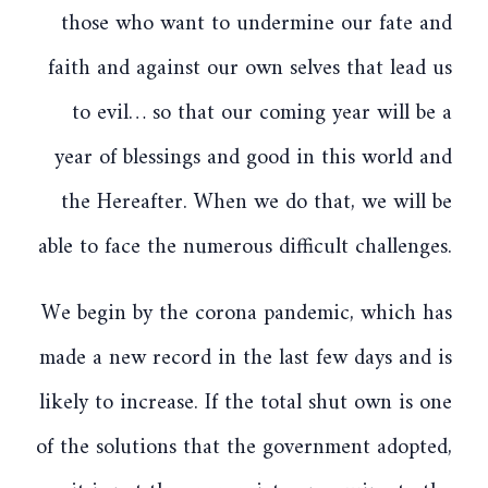
those who want to undermine our fate and
faith and against our own selves that lead us
to evil… so that our coming year will be a
year of blessings and good in this world and
the Hereafter. When we do that, we will be
able to face the numerous difficult challenges.
We begin by the corona pandemic, which has
made a new record in the last few days and is
likely to increase. If the total shut own is one
of the solutions that the government adopted,