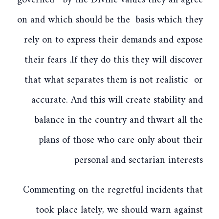
governed by the Divine values they all agree
on and which should be the basis which they
rely on to express their demands and expose
their fears .If they do this they will discover
that what separates them is not realistic or
accurate. And this will create stability and
balance in the country and thwart all the
plans of those who care only about their
personal and sectarian interests
Commenting on the regretful incidents that
took place lately, we should warn against