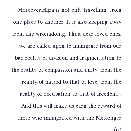
Moreover,Hijra is not only travelling from
one place to another. It is also keeping away
from any wrongdoing. Thus, dear loved ones,
we are called upon to immigrate from our
bad reality of division and fragmentation to
the reality of compassion and unity, from the
reality of hatred to that of love, from the
reality of occupation to that of freedom…
And this will make us earn the reward of
those who immigrated with the Messenger
(p.)