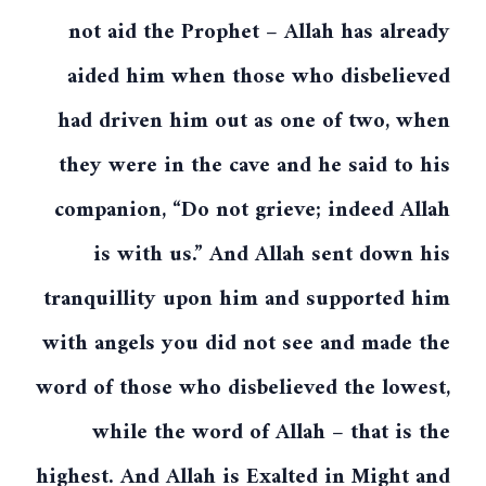
not aid the Prophet – Allah has already
aided him when those who disbelieved
had driven him out as one of two, when
they were in the cave and he said to his
companion, “Do not grieve; indeed Allah
is with us.” And Allah sent down his
tranquillity upon him and supported him
with angels you did not see and made the
word of those who disbelieved the lowest,
while the word of Allah – that is the
highest. And Allah is Exalted in Might and