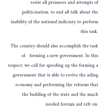
resist all pressures and attempts of
politicization, to end all talk about the
inability of the national judiciary to perform
this task.
The country should also accomplish the task
of forming a new government. In this
respect, we call for speeding up the forming a
government that is able to revive the ailing
economy and performing the reforms that
the building of the state and the much
needed foreign aid rely on.