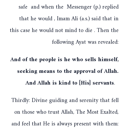
safe and when the Messenger (p.) replied
that he would , Imam Ali (a.s.) said that in
this case he would not mind to die . Then the
following Ayat was revealed:
And of the people is he who sells himself,
seeking means to the approval of Allah.
And Allah is kind to [His] servants
.
Thirdly: Divine guiding and serenity that fell
on those who trust Allah, The Most Exalted,
and feel that He is always present with them: