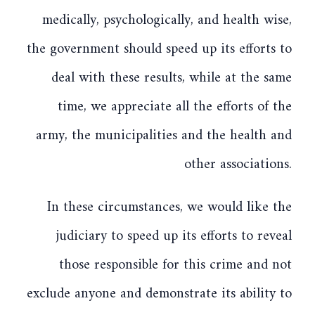
medically, psychologically, and health wise,
the government should speed up its efforts to
deal with these results, while at the same
time, we appreciate all the efforts of the
army, the municipalities and the health and
other associations.
In these circumstances, we would like the
judiciary to speed up its efforts to reveal
those responsible for this crime and not
exclude anyone and demonstrate its ability to