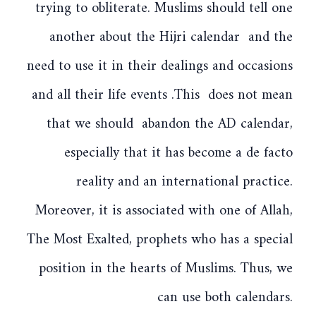
trying to obliterate. Muslims should tell one
another about the Hijri calendar and the
need to use it in their dealings and occasions
and all their life events .This does not mean
that we should abandon the AD calendar,
especially that it has become a de facto
reality and an international practice.
Moreover, it is associated with one of Allah,
The Most Exalted, prophets who has a special
position in the hearts of Muslims. Thus, we
can use both calendars.