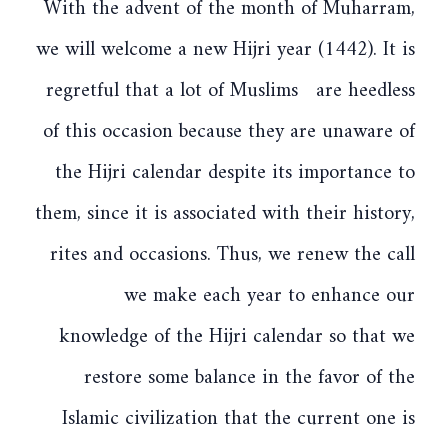
With the advent of the month of Muharram,
we will welcome a new Hijri year (1442). It is
regretful that a lot of Muslims are heedless
of this occasion because they are unaware of
the Hijri calendar despite its importance to
them, since it is associated with their history,
rites and occasions. Thus, we renew the call
we make each year to enhance our
knowledge of the Hijri calendar so that we
restore some balance in the favor of the
Islamic civilization that the current one is