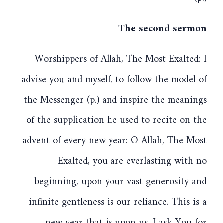
The second sermon
Worshippers of Allah, The Most Exalted: I
advise you and myself, to follow the model of
the Messenger (p.) and inspire the meanings
of the supplication he used to recite on the
advent of every new year: O Allah, The Most
Exalted, you are everlasting with no
beginning, upon your vast generosity and
infinite gentleness is our reliance. This is a
new year that is upon us. I ask You for