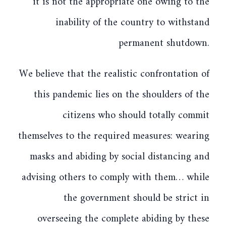
it is not the appropriate one owing to the
inability of the country to withstand
permanent shutdown.
We believe that the realistic confrontation of
this pandemic lies on the shoulders of the
citizens who should totally commit
themselves to the required measures: wearing
masks and abiding by social distancing and
advising others to comply with them… while
the government should be strict in
overseeing the complete abiding by these