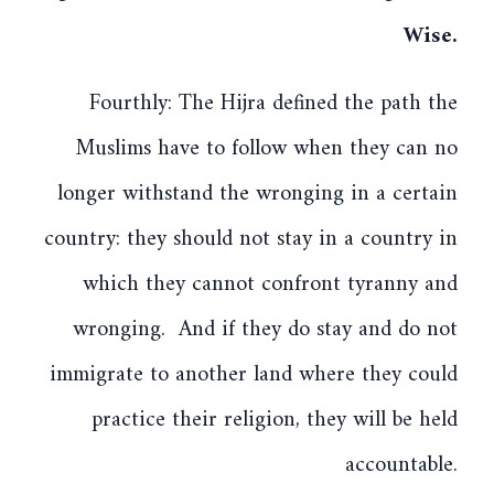
Wise.
Fourthly: The Hijra defined the path the
Muslims have to follow when they can no
longer withstand the wronging in a certain
country: they should not stay in a country in
which they cannot confront tyranny and
wronging. And if they do stay and do not
immigrate to another land where they could
practice their religion, they will be held
accountable.