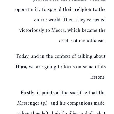
opportunity to spread their religion to the
entire world. Then, they returned
victoriously to Mecca, which became the
cradle of monotheism.
Today, and in the context of talking about
Hijra, we are going to focus on some of its
lessons:
Firstly: it points at the sacrifice that the
Messenger (p.) and his companions made,
when they left their families and all what