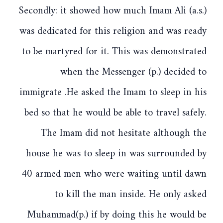
Secondly: it showed how much Imam Ali (a.s.)
was dedicated for this religion and was ready
to be martyred for it. This was demonstrated
when the Messenger (p.) decided to
immigrate .He asked the Imam to sleep in his
bed so that he would be able to travel safely.
The Imam did not hesitate although the
house he was to sleep in was surrounded by
40 armed men who were waiting until dawn
to kill the man inside. He only asked
Muhammad(p.) if by doing this he would be