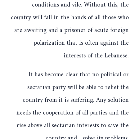
conditions and vile. Without this, the
country will fall in the hands of all those who
are awaiting and a prisoner of acute foreign
polarization that is often against the
interests of the Lebanese.
It has become clear that no political or
sectarian party will be able to relief the
country from it is suffering. Any solution
needs the cooperation of all parties and the
rise above all sectarian interests to save the
country and solve its problems.