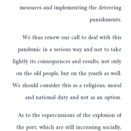
measures and implementing the deterring
punishments.
We thus renew our call to deal with this
pandemic in a serious way and not to take
lightly its consequences and results, not only
on the old people, but on the youth as well.
We should consider this as a religious, moral
and national duty and not as an option.
As to the repercussions of the explosion of
the port, which are still increasing socially,