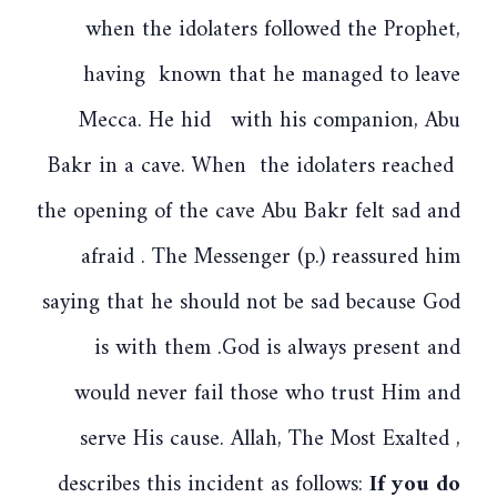
when the idolaters followed the Prophet,
having known that he managed to leave
Mecca. He hid with his companion, Abu
Bakr in a cave. When the idolaters reached
the opening of the cave Abu Bakr felt sad and
afraid . The Messenger (p.) reassured him
saying that he should not be sad because God
is with them .God is always present and
would never fail those who trust Him and
serve His cause. Allah, The Most Exalted ,
describes this incident as follows:
If you do