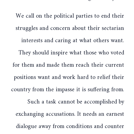
We call on the political parties to end their
struggles and concern about their sectarian
interests and caring at what others want.
They should inspire what those who voted
for them and made them reach their current
positions want and work hard to relief their
country from the impasse it is suffering from.
Such a task cannot be accomplished by
exchanging accusations. It needs an earnest
dialogue away from conditions and counter