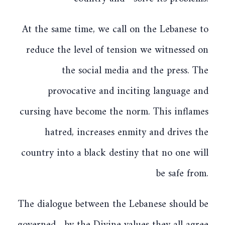
At the same time, we call on the Lebanese to
reduce the level of tension we witnessed on
the social media and the press. The
provocative and inciting language and
cursing have become the norm. This inflames
hatred, increases enmity and drives the
country into a black destiny that no one will
be safe from.
The dialogue between the Lebanese should be