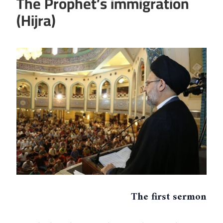
The Prophet’s immigration
(Hijra)
The first sermon