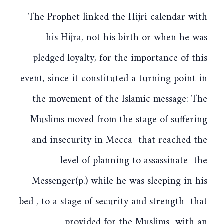
The Prophet linked the Hijri calendar with
his Hijra, not his birth or when he was
pledged loyalty, for the importance of this
event, since it constituted a turning point in
the movement of the Islamic message: The
Muslims moved from the stage of suffering
and insecurity in Mecca that reached the
level of planning to assassinate the
Messenger(p.) while he was sleeping in his
bed , to a stage of security and strength that
provided for the Muslims with an