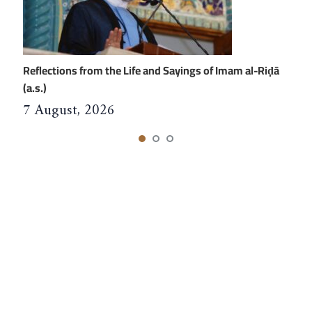
Reflections from the Life and Sayings of Imam al-Riḍā
(a.s.)
7 August, 2026