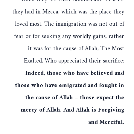
they had in Mecca, which was the place they
loved most. The immigration was not out of
fear or for seeking any worldly gains, rather
it was for the cause of Allah, The Most
Exalted, Who appreciated their sacrifice:
Indeed, those who have believed and
those who have emigrated and fought in
the cause of Allah – those expect the
mercy of Allah. And Allah is Forgiving
and Merciful.