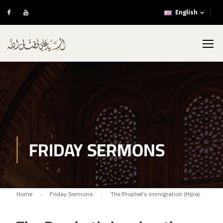
English
FRIDAY SERMONS
Home
Friday Sermons
The Prophet’s immigration (Hijra)