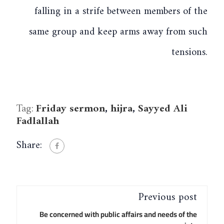
falling in a strife between members of the
same group and keep arms away from such
tensions.
Tag:
Friday sermon
,
hijra
,
Sayyed Ali
Fadlallah
Share:
Previous post
Be concerned with public affairs and needs of the