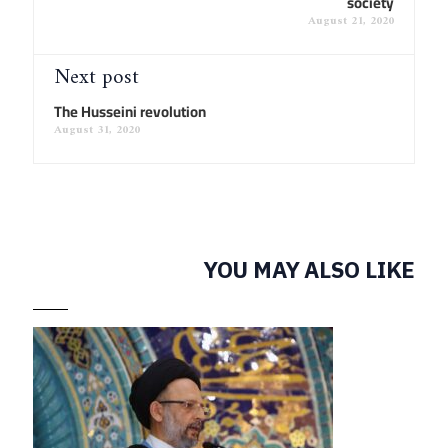
society
August 21, 2020
Next post
The Husseini revolution
August 31, 2020
YOU MAY ALSO LIKE