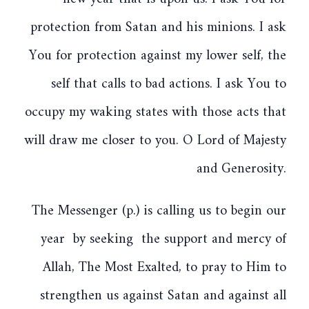
protection from Satan and his minions. I ask
You for protection against my lower self, the
self that calls to bad actions. I ask You to
occupy my waking states with those acts that
will draw me closer to you. O Lord of Majesty
and Generosity.
The Messenger (p.) is calling us to begin our
year by seeking the support and mercy of
Allah, The Most Exalted, to pray to Him to
strengthen us against Satan and against all